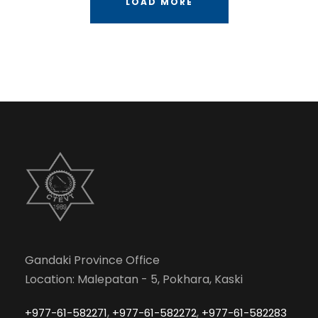
LOAD MORE
Gandaki Province Office
Location: Malepatan - 5, Pokhara, Kaski
,
,
+977-61-582271
+977-61-582272
+977-61-582283