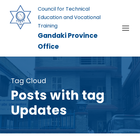
Council for Technical
Education and Vocational
Training
Gandaki Province
Office
Tag Cloud
Posts with tag
Updates