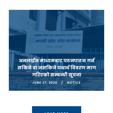
अनलाईन माध्यमबाट पठनपाठन गर्न
सकिने वा नसकिने यथार्थ विवरण माग
गरिएको सम्बन्धी सूचना
JUNE 27, 2020
NOTICE