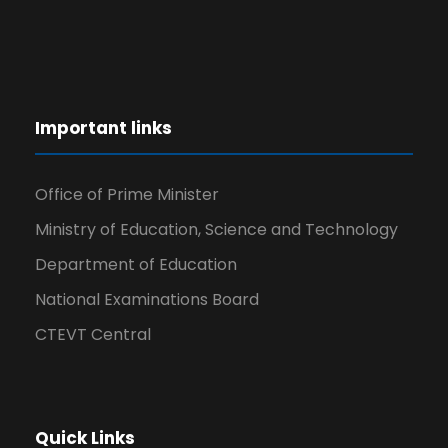
Important links
Office of Prime Minister
Ministry of Education, Science and Technology
Department of Education
National Examinations Board
CTEVT Central
Quick Links