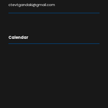
ctevtgandaki@gmail.com
Calendar