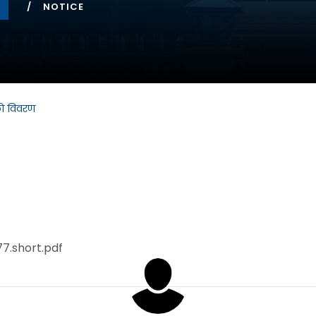
NOTICE
को विवरण
77.short.pdf