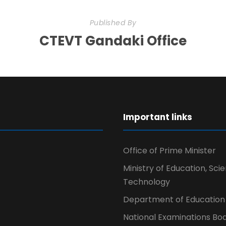
Published By
CTEVT Gandaki Office
r
Important links
Office of Prime Minister
Ministry of Education, Sci
Technology
Department of Education
National Examinations Bo