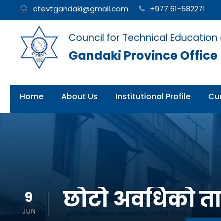
ctevtgandaki@gmail.com
+977 61-582271
Council for Technical Education
Gandaki Province Office
Home
About Us
Institutional Profile
Cur
छोटो अवधिको ताल
9
JUN