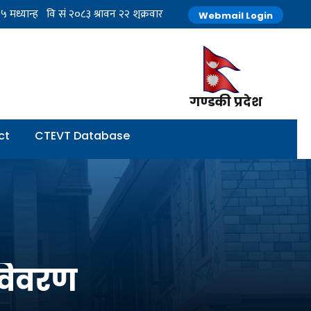
Webmail Login
गण्डकी प्रदेश
ct
CTEVT Database
 विवरण