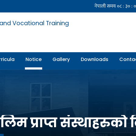
 and Vocational Training
ricula
Notice
Gallery
Downloads
Conta
िम प्राप्त संस्थाहरुको