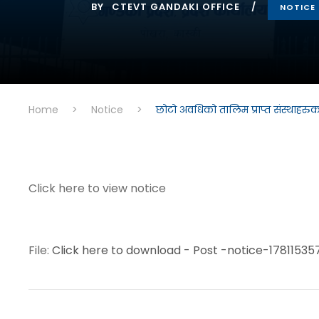
BY
CTEVT GANDAKI OFFICE
NOTICE
Home
>
Notice
>
छोटो अवधिको तालिम प्राप्त संस्थाहरु
Click here to view notice
File:
Click here to download - Post -notice-17811535