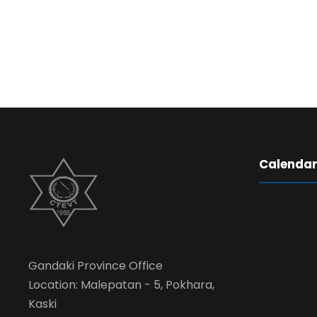
Calenda
Gandaki Province Office
Location: Malepatan - 5, Pokhara,
Kaski