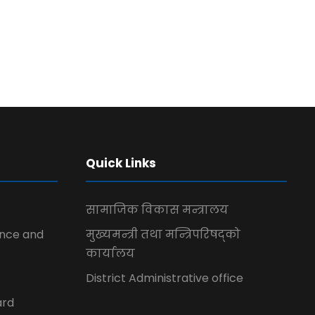
Quick Links
सामाजिक विकास मन्त्रालय
ence and
मुख्यमन्त्री तथा मन्त्रिपरिषद्को
कार्यालय
District Administrative office
ard