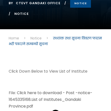
BY
CTEVT GANDAKI OFFICE
NOTICE
NOTICE
Home
>
Notice
>
तथ्यांक तथा सूचना विवरण फाराम
भरी पठाउने सम्बन्धी सूचना
Click Down Below to View List of Institute
File:
Click here to download - Post -notice-
1645335168.List of Institutes_Gandaki
Province.pdf