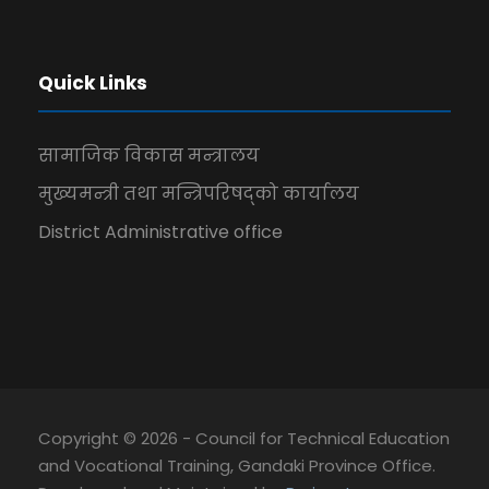
Quick Links
सामाजिक विकास मन्त्रालय
मुख्यमन्त्री तथा मन्त्रिपरिषद्को कार्यालय
District Administrative office
Copyright © 2026 - Council for Technical Education
and Vocational Training, Gandaki Province Office.