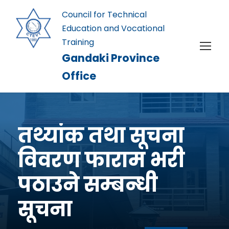
Council for Technical
Education and Vocational
Training
Gandaki Province
Office
तथ्यांक तथा सूचना
विवरण फाराम भरी
पठाउने सम्बन्धी
सूचना