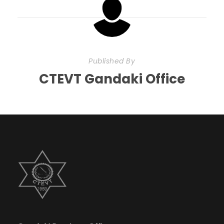
Published By
CTEVT Gandaki Office