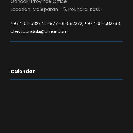
Gandaki Province Office
Location: Malepatan - 5, Pokhara, Kaski
,
,
+977-61-582271
+977-61-582272
+977-61-582283
ctevtgandaki@gmail.com
Calendar