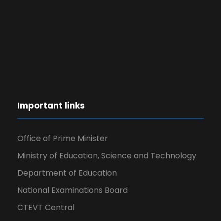
Important links
Office of Prime Minister
Ministry of Education, Science and Technology
Department of Education
National Examinations Board
CTEVT Central