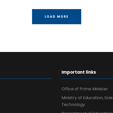
LOAD MORE
r
Important links
Office of Prime Minister
Ministry of Education, Sci
Technology