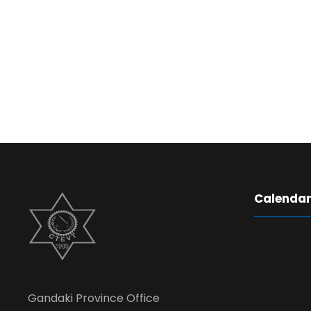
Calenda
Gandaki Province Office