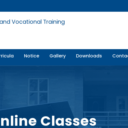
 and Vocational Training
ricula
Notice
Gallery
Downloads
Conta
Online Classes