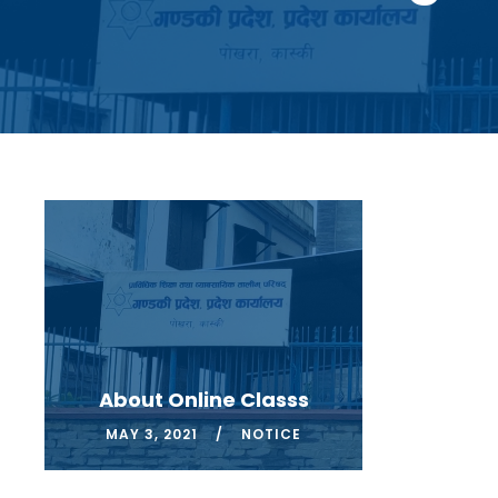
About Online Classs
MAY 3, 2021
NOTICE