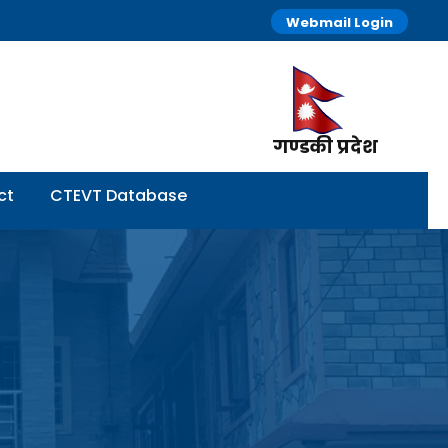
Webmail Login
गण्डकी प्रदेश
ct
CTEVT Database