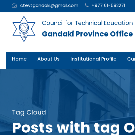
ctevtgandaki@gmail.com
+977 61-582271
Council for Technical Education
Gandaki Province Office
Home
About Us
Institutional Profile
Cur
Tag Cloud
Posts with tag 