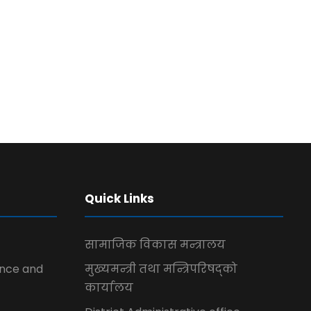
Quick Links
सामाजिक विकास मन्त्रालय
ence and
मुख्यमन्त्री तथा मन्त्रिपरिषद्को
कार्यालय