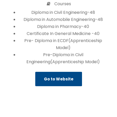
Courses
Diploma in Civil Engineering-48
Diploma in Automobile Engineering-48
Diploma in Pharmacy-40
Certificate In General Medicine -40
Pre- Diploma in ECDF(Apprenticeship
Model)
Pre-Diploma in Civil
Engineering(Apprenticeship Model)
Go to Website