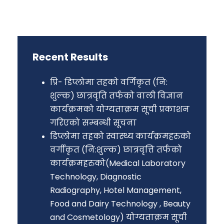
Recent Results
प्रि- डिप्लोमा तहको वर्गिकृत (नि:
शुल्क) छात्रवृति तर्फको वाली विज्ञान
कार्यक्रमको योग्यताक्रम सूची प्रकाशन
गरिएको सम्बन्धी सूचना
डिप्लोमा तहको स्वास्थ्य कार्यक्रमहरुको
वर्गीकृत (नि:शुल्क) छात्रवृत्ति तर्फको
कार्यक्रमहरुको(Medical Laboratory
Technology, Diagnostic
Radiography, Hotel Management,
Food and Dairy Technology , Beauty
and Cosmetology) योग्यताक्रम सूची