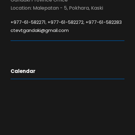
Location: Malepatan - 5, Pokhara, Kaski
,
,
+977-61-582271
+977-61-582272
+977-61-582283
ctevtgandaki@gmail.com
Calendar