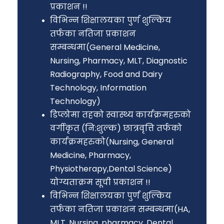
प्रकाशन !!
विभिन्न शिक्षालयका पुर्ण शुल्किय
तर्फका नतिजा प्रकाशन
सम्बन्धमा(General Medicine,
Nursing, Pharmacy, MLT, Diagnostic
Radiography, Food and Dairy
Technology, Information
Technology)
डिप्लोमा तहको स्वास्थ्य कार्यक्रमहरुको
वर्गीकृत (नि:शुल्क) छात्रवृत्ति तर्फको
कार्यक्रमहरुको(Nursing, General
Medicine, Pharmacy,
Physiotherapy,Dental Science)
योग्यताक्रम सूची प्रकाशन !!
विभिन्न शिक्षालयका पुर्ण शुल्किय
तर्फका नतिजा प्रकाशन सम्बन्धमा(HA,
MLT, Nursing, pharmacy, Dental,