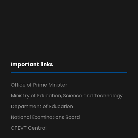
Important links
Office of Prime Minister
Ministry of Education, Science and Technology
Department of Education
National Examinations Board
CTEVT Central