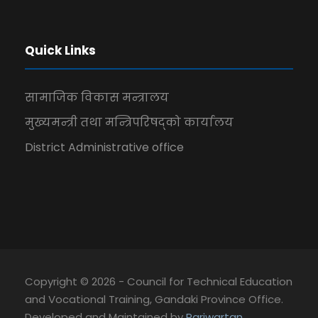
Quick Links
सामाजिक विकास मन्त्रालय
मुख्यमन्त्री तथा मन्त्रिपरिषद्को कार्यालय
District Administrative office
Copyright © 2026 - Council for Technical Education
and Vocational Training, Gandaki Province Office.
Developed and Maintained by
Pariwartan