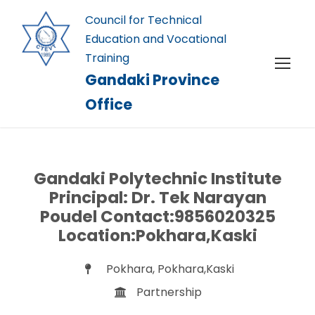
Council for Technical
Education and Vocational
Training
Gandaki Province
Office
Gandaki Polytechnic Institute
Principal: Dr. Tek Narayan
Poudel Contact:9856020325
Location:Pokhara,Kaski
Pokhara, Pokhara,Kaski
Partnership