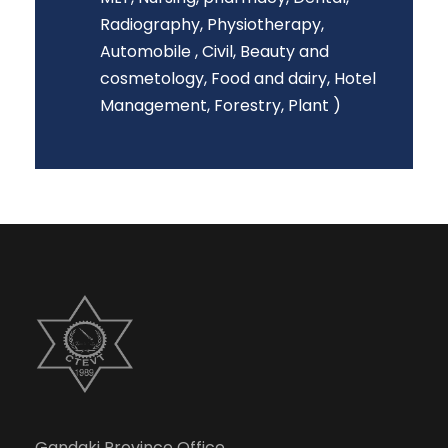
Radiography, Physiotherapy,
Automobile , Civil, Beauty and
cosmetology, Food and dairy, Hotel
Management, Forestry, Plant )
Gandaki Province Office