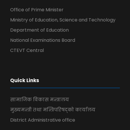
Office of Prime Minister
Ministry of Education, Science and Technology
Department of Education
National Examinations Board
CTEVT Central
Quick Links
सामाजिक विकास मन्त्रालय
मुख्यमन्त्री तथा मन्त्रिपरिषद्को कार्यालय
District Administrative office