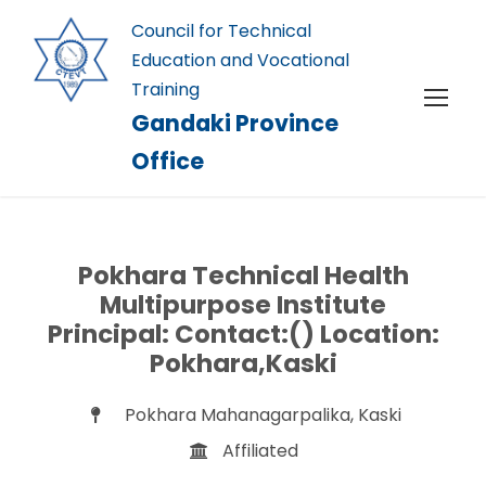
Council for Technical
Education and Vocational
Training
Gandaki Province
Office
Pokhara Technical Health
Multipurpose Institute
Principal: Contact:() Location:
Pokhara,Kaski
Pokhara Mahanagarpalika, Kaski
Affiliated