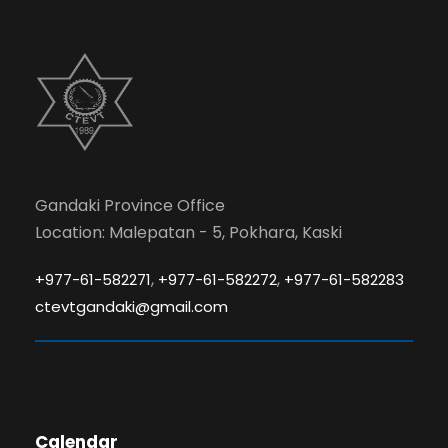
Gandaki Province Office
Location: Malepatan - 5, Pokhara, Kaski
,
,
+977-61-582271
+977-61-582272
+977-61-582283
ctevtgandaki@gmail.com
Calendar