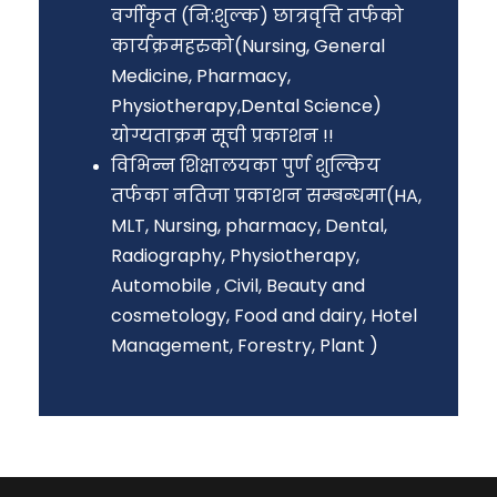
वर्गीकृत (नि:शुल्क) छात्रवृत्ति तर्फको
कार्यक्रमहरुको(Nursing, General
Medicine, Pharmacy,
Physiotherapy,Dental Science)
योग्यताक्रम सूची प्रकाशन !!
विभिन्न शिक्षालयका पुर्ण शुल्किय
तर्फका नतिजा प्रकाशन सम्बन्धमा(HA,
MLT, Nursing, pharmacy, Dental,
Radiography, Physiotherapy,
Automobile , Civil, Beauty and
cosmetology, Food and dairy, Hotel
Management, Forestry, Plant )