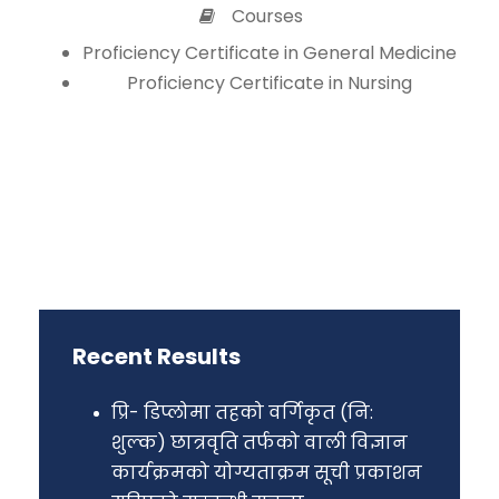
Courses
Proficiency Certificate in General Medicine
Proficiency Certificate in Nursing
Recent Results
प्रि- डिप्लोमा तहको वर्गिकृत (नि:
शुल्क) छात्रवृति तर्फको वाली विज्ञान
कार्यक्रमको योग्यताक्रम सूची प्रकाशन