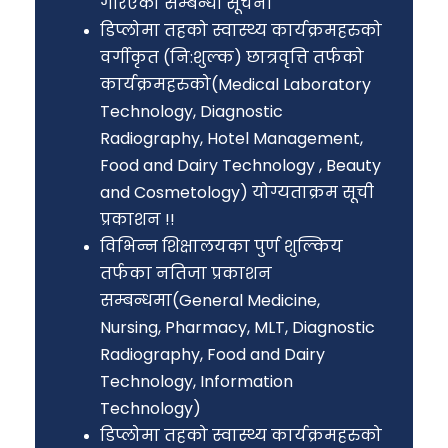
गरिएको सम्बन्धी सूचना
डिप्लोमा तहको स्वास्थ्य कार्यक्रमहरुको
वर्गीकृत (नि:शुल्क) छात्रवृत्ति तर्फको
कार्यक्रमहरुको(Medical Laboratory
Technology, Diagnostic
Radiography, Hotel Management,
Food and Dairy Technology , Beauty
and Cosmetology) योग्यताक्रम सूची
प्रकाशन !!
विभिन्न शिक्षालयका पुर्ण शुल्किय
तर्फका नतिजा प्रकाशन
सम्बन्धमा(General Medicine,
Nursing, Pharmacy, MLT, Diagnostic
Radiography, Food and Dairy
Technology, Information
Technology)
डिप्लोमा तहको स्वास्थ्य कार्यक्रमहरुको