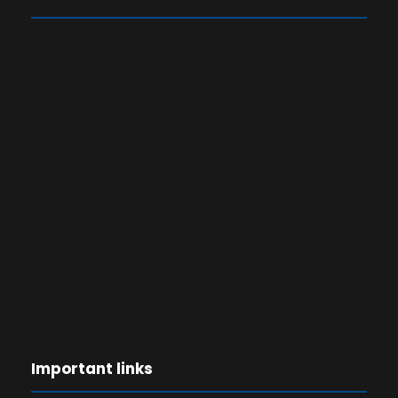
Important links