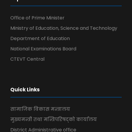
Office of Prime Minister
Ministry of Education, Science and Technology
Department of Education
National Examinations Board
CTEVT Central
Quick Links
सामाजिक विकास मन्त्रालय
मुख्यमन्त्री तथा मन्त्रिपरिषद्को कार्यालय
District Administrative office