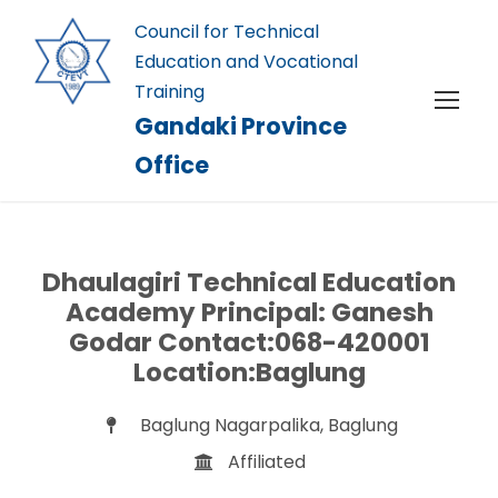
Council for Technical
Education and Vocational
Training
Gandaki Province
Office
Dhaulagiri Technical Education
Academy Principal: Ganesh
Godar Contact:068-420001
Location:Baglung
Baglung Nagarpalika, Baglung
Affiliated