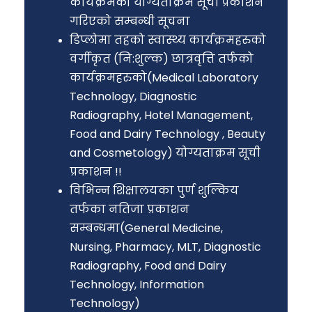
कार्यक्रमको योग्यताक्रम सूची प्रकाशन
गरिएको सम्बन्धी सूचना
डिप्लोमा तहको स्वास्थ्य कार्यक्रमहरुको
वर्गीकृत (नि:शुल्क) छात्रवृत्ति तर्फको
कार्यक्रमहरुको(Medical Laboratory
Technology, Diagnostic
Radiography, Hotel Management,
Food and Dairy Technology , Beauty
and Cosmetology) योग्यताक्रम सूची
प्रकाशन !!
विभिन्न शिक्षालयका पुर्ण शुल्किय
तर्फका नतिजा प्रकाशन
सम्बन्धमा(General Medicine,
Nursing, Pharmacy, MLT, Diagnostic
Radiography, Food and Dairy
Technology, Information
Technology)