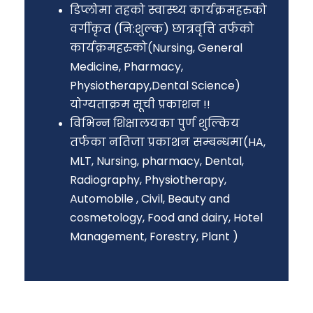
डिप्लोमा तहको स्वास्थ्य कार्यक्रमहरुको
वर्गीकृत (नि:शुल्क) छात्रवृत्ति तर्फको
कार्यक्रमहरुको(Nursing, General
Medicine, Pharmacy,
Physiotherapy,Dental Science)
योग्यताक्रम सूची प्रकाशन !!
विभिन्न शिक्षालयका पुर्ण शुल्किय
तर्फका नतिजा प्रकाशन सम्बन्धमा(HA,
MLT, Nursing, pharmacy, Dental,
Radiography, Physiotherapy,
Automobile , Civil, Beauty and
cosmetology, Food and dairy, Hotel
Management, Forestry, Plant )