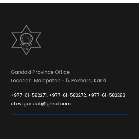
Gandaki Province Office
Location: Malepatan - 5, Pokhara, Kaski
,
,
+977-61-582271
+977-61-582272
+977-61-582283
ctevtgandaki@gmail.com