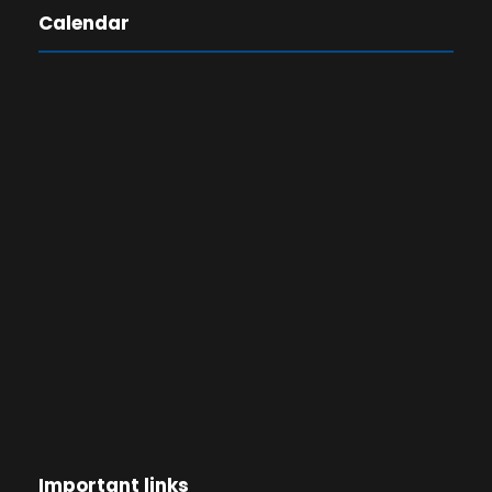
Calendar
Important links