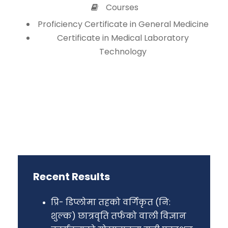
Courses
Proficiency Certificate in General Medicine
Certificate in Medical Laboratory
Technology
Recent Results
प्रि- डिप्लोमा तहको वर्गिकृत (नि:
शुल्क) छात्रवृति तर्फको वाली विज्ञान