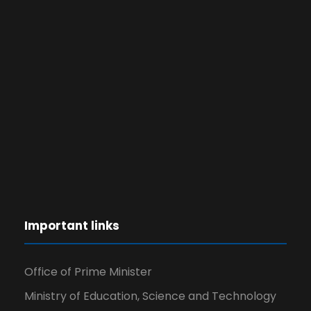
Important links
Office of Prime Minister
Ministry of Education, Science and Technology