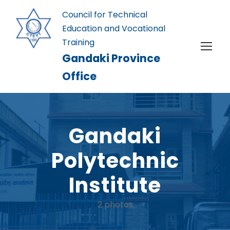
Council for Technical
Education and Vocational
Training
Gandaki Province
Office
Gandaki
Polytechnic
Institute
2 photos