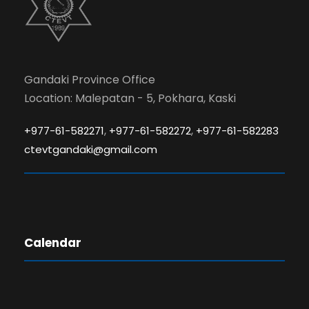
Gandaki Province Office
Location: Malepatan - 5, Pokhara, Kaski
,
,
+977-61-582271
+977-61-582272
+977-61-582283
ctevtgandaki@gmail.com
Calendar