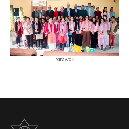
farewell