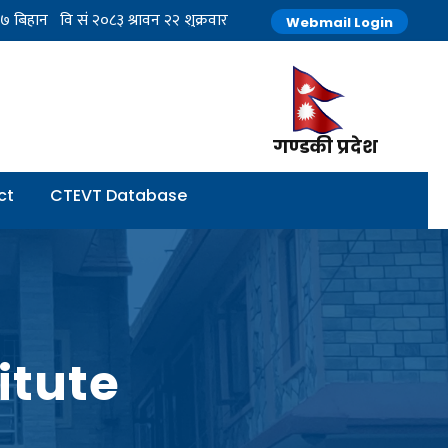
Webmail Login
गण्डकी प्रदेश
ct
CTEVT Database
itute