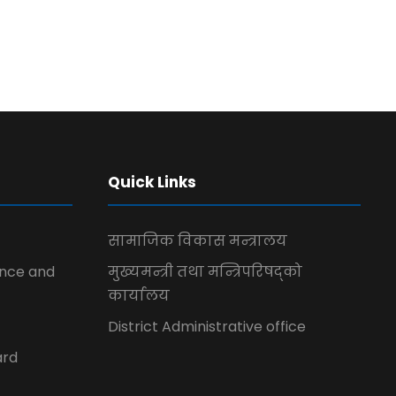
Quick Links
सामाजिक विकास मन्त्रालय
ence and
मुख्यमन्त्री तथा मन्त्रिपरिषद्को
कार्यालय
District Administrative office
ard