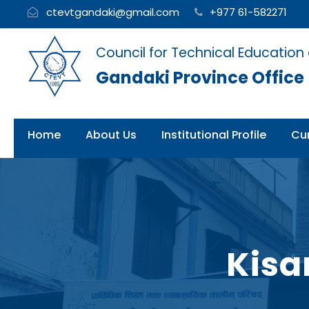
ctevtgandaki@gmail.com
+977 61-582271
Council for Technical Education
Gandaki Province Office
Home
About Us
Institutional Profile
Cur
Kisa