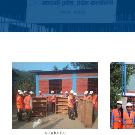
students