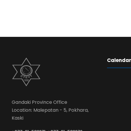
Calenda
Gandaki Province Office
Location: Malepatan - 5, Pokhara,
Kaski