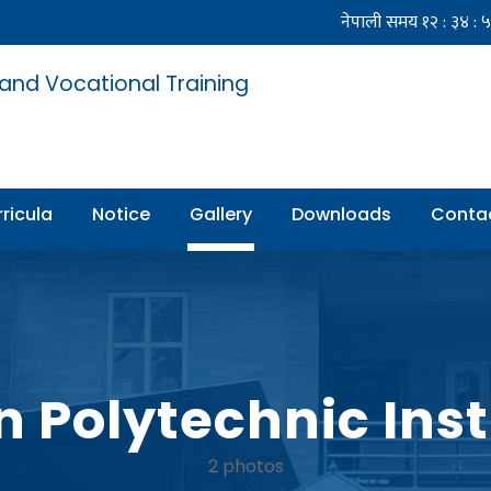
 and Vocational Training
ricula
Notice
Gallery
Downloads
Conta
n Polytechnic Inst
2 photos