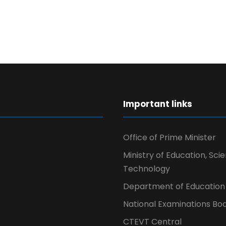
r
Important links
Office of Prime Minister
Ministry of Education, Sci
Technology
Department of Education
National Examinations Bo
CTEVT Central