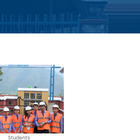
Students